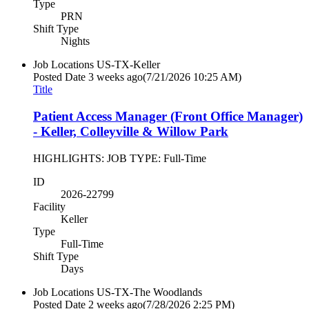
Type
PRN
Shift Type
Nights
Job Locations
US-TX-Keller
Posted Date
3 weeks ago
(7/21/2026 10:25 AM)
Title
Patient Access Manager (Front Office Manager)
- Keller, Colleyville & Willow Park
HIGHLIGHTS: JOB TYPE: Full-Time
ID
2026-22799
Facility
Keller
Type
Full-Time
Shift Type
Days
Job Locations
US-TX-The Woodlands
Posted Date
2 weeks ago
(7/28/2026 2:25 PM)