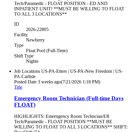
Tech/Paramedic - FLOAT POSITION - ED AND
INPATIENT UNIT! **MUST BE WILLING TO FLOAT
TO ALL 3 LOCATIONS**
ID
2026-22805
Facility
Newberry
Type
Float Pool (Full-Time)
Shift Type
Nights
Job Locations
US-PA-Etters | US-PA-New Freedom | US-
PA-Carlisle
Posted Date
3 weeks ago
(7/21/2026 1:18 PM)
Title
Emergency Room Technician (Full-time Days
FLOAT)
HIGHLIGHTS: Emerngency Room Techncian/ER
Tech/Paramedic - FLOAT POSITION **MUST BE
WILLING TO FLOAT TO ALL 3 LOCATIONS** SHIFT: