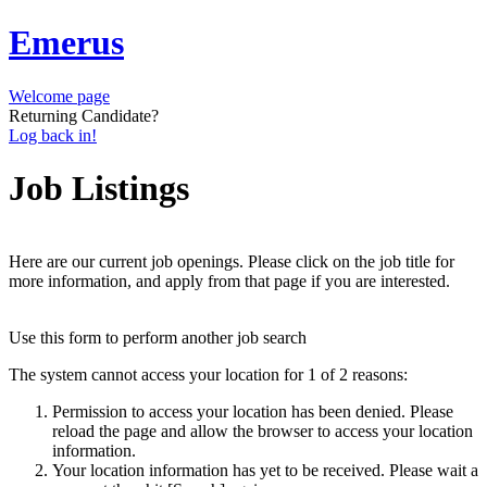
Emerus
Welcome page
Returning Candidate?
Log back in!
Job Listings
Here are our current job openings. Please click on the job title for
more information, and apply from that page if you are interested.
Use this form to perform another job search
The system cannot access your location for 1 of 2 reasons:
Permission to access your location has been denied. Please
reload the page and allow the browser to access your location
information.
Your location information has yet to be received. Please wait a