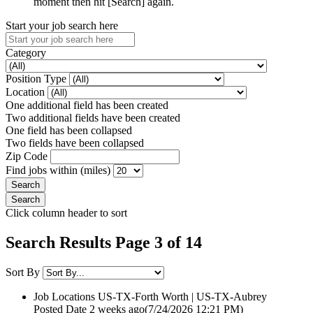
moment then hit [Search] again.
Start your job search here
Category
Position Type
Location
One additional field has been created
Two additional fields have been created
One field has been collapsed
Two fields have been collapsed
Zip Code
Find jobs within (miles)
Click column header to sort
Search Results Page 3 of 14
Sort By
Job Locations
US-TX-Forth Worth | US-TX-Aubrey
Posted Date
2 weeks ago
(7/24/2026 12:21 PM)