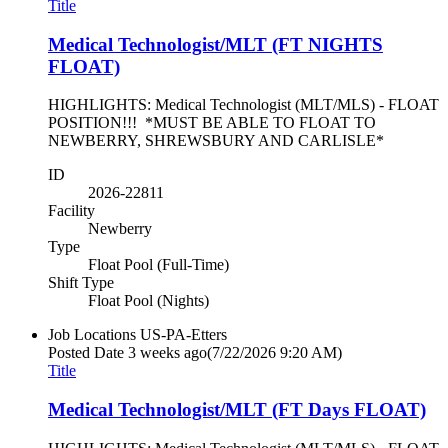
Title
Medical Technologist/MLT (FT NIGHTS
FLOAT)
HIGHLIGHTS: Medical Technologist (MLT/MLS) - FLOAT
POSITION!!! *MUST BE ABLE TO FLOAT TO
NEWBERRY, SHREWSBURY AND CARLISLE*
ID
2026-22811
Facility
Newberry
Type
Float Pool (Full-Time)
Shift Type
Float Pool (Nights)
Job Locations
US-PA-Etters
Posted Date
3 weeks ago
(7/22/2026 9:20 AM)
Title
Medical Technologist/MLT (FT Days FLOAT)