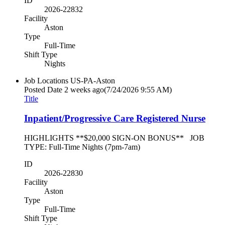
ID
2026-22832
Facility
Aston
Type
Full-Time
Shift Type
Nights
Job Locations
US-PA-Aston
Posted Date
2 weeks ago
(7/24/2026 9:55 AM)
Title
Inpatient/Progressive Care Registered Nurse
HIGHLIGHTS **$20,000 SIGN-ON BONUS** JOB
TYPE: Full-Time Nights (7pm-7am)
ID
2026-22830
Facility
Aston
Type
Full-Time
Shift Type