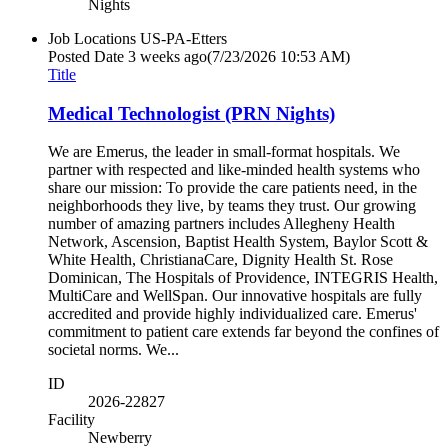
Nights
Job Locations
US-PA-Etters
Posted Date
3 weeks ago
(7/23/2026 10:53 AM)
Title
Medical Technologist (PRN Nights)
We are Emerus, the leader in small-format hospitals. We
partner with respected and like-minded health systems who
share our mission: To provide the care patients need, in the
neighborhoods they live, by teams they trust. Our growing
number of amazing partners includes Allegheny Health
Network, Ascension, Baptist Health System, Baylor Scott &
White Health, ChristianaCare, Dignity Health St. Rose
Dominican, The Hospitals of Providence, INTEGRIS Health,
MultiCare and WellSpan. Our innovative hospitals are fully
accredited and provide highly individualized care. Emerus'
commitment to patient care extends far beyond the confines of
societal norms. We...
ID
2026-22827
Facility
Newberry