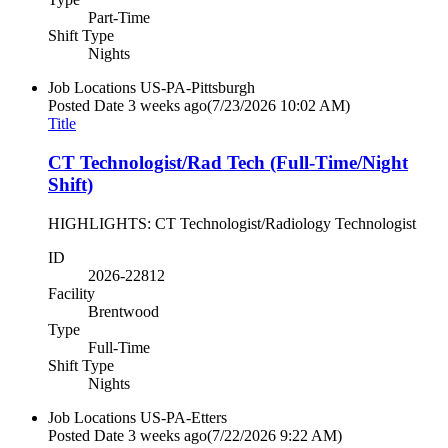
Part-Time
Shift Type
Nights
Job Locations
US-PA-Pittsburgh
Posted Date
3 weeks ago
(7/23/2026 10:02 AM)
Title
CT Technologist/Rad Tech (Full-Time/Night
Shift)
HIGHLIGHTS: CT Technologist/Radiology Technologist
ID
2026-22812
Facility
Brentwood
Type
Full-Time
Shift Type
Nights
Job Locations
US-PA-Etters
Posted Date
3 weeks ago
(7/22/2026 9:22 AM)