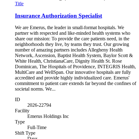
Title
Insurance Authorization Specialist
We are Emerus, the leader in small-format hospitals. We
partner with respected and like-minded health systems who
share our mission: To provide the care patients need, in the
neighborhoods they live, by teams they trust. Our growing
number of amazing partners includes Allegheny Health
Network, Ascension, Baptist Health System, Baylor Scott &
White Health, ChristianaCare, Dignity Health St. Rose
Dominican, The Hospitals of Providence, INTEGRIS Health,
MultiCare and WellSpan. Our innovative hospitals are fully
accredited and provide highly individualized care. Emerus'
commitment to patient care extends far beyond the confines of
societal norms. We...
ID
2026-22794
Facility
Emerus Holdings Inc
Type
Full-Time
Shift Type
Days