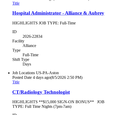
Title
Hospital Administrator - Alliance & Aubrey
HIGHLIGHTS JOB TYPE: Full-Time
ID
2026-22834
Facility
Alliance
Type
Full-Time
Shift Type
Days
Job Locations
US-PA-Aston
Posted Date
4 days ago
(8/5/2026 2:50 PM)
Title
CT/Radiology Technologist
HIGHLIGHTS **$15,000 SIGN-ON BONUS** JOB
TYPE: Full Time Nights (7pm-7am)