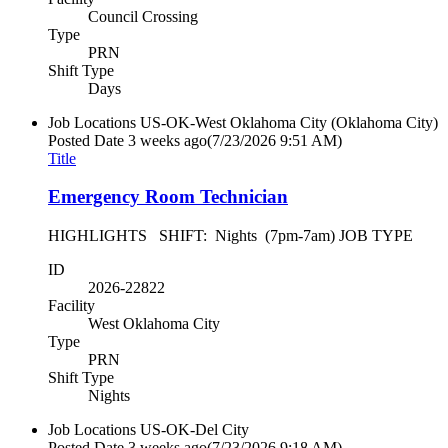
Council Crossing
Type
PRN
Shift Type
Days
Job Locations
US-OK-West Oklahoma City (Oklahoma City)
Posted Date
3 weeks ago
(7/23/2026 9:51 AM)
Title
Emergency Room Technician
HIGHLIGHTS SHIFT: Nights (7pm-7am) JOB TYPE
ID
2026-22822
Facility
West Oklahoma City
Type
PRN
Shift Type
Nights
Job Locations
US-OK-Del City
Posted Date
3 weeks ago
(7/23/2026 9:18 AM)