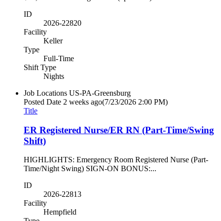
ID
2026-22820
Facility
Keller
Type
Full-Time
Shift Type
Nights
Job Locations
US-PA-Greensburg
Posted Date
2 weeks ago
(7/23/2026 2:00 PM)
Title
ER Registered Nurse/ER RN (Part-Time/Swing
Shift)
HIGHLIGHTS: Emergency Room Registered Nurse (Part-
Time/Night Swing) SIGN-ON BONUS:...
ID
2026-22813
Facility
Hempfield
Type