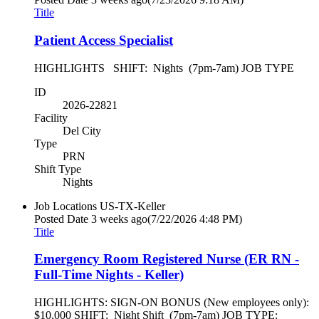
Title
Patient Access Specialist
HIGHLIGHTS SHIFT: Nights (7pm-7am) JOB TYPE
ID
2026-22821
Facility
Del City
Type
PRN
Shift Type
Nights
Job Locations
US-TX-Keller
Posted Date
3 weeks ago
(7/22/2026 4:48 PM)
Title
Emergency Room Registered Nurse (ER RN -
Full-Time Nights - Keller)
HIGHLIGHTS: SIGN-ON BONUS (New employees only):
$10,000 SHIFT: Night Shift (7pm-7am) JOB TYPE: