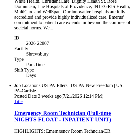
White Health, ChristianaCare, Dignity Health St. Rose
Dominican, The Hospitals of Providence, INTEGRIS Health,
MultiCare and WellSpan. Our innovative hospitals are fully
accredited and provide highly individualized care. Emerus'
commitment to patient care extends far beyond the confines of
societal norms. We...
ID
2026-22807
Facility
Shrewsbury
Type
Part-Time
Shift Type
Days
Job Locations
US-PA-Etters | US-PA-New Freedom | US-
PA-Carlisle
Posted Date
3 weeks ago
(7/21/2026 12:14 PM)
Title
Emergency Room Technician (Full-time
NIGHTS FLOAT - INPATIENT UNIT)
HIGHLIGHTS: Emerngency Room Techncian/ER