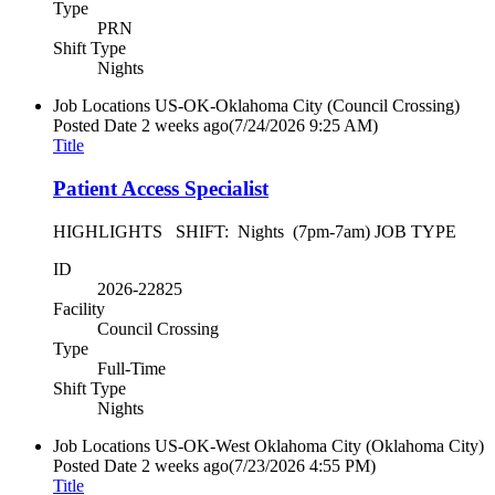
Type
PRN
Shift Type
Nights
Job Locations
US-OK-Oklahoma City (Council Crossing)
Posted Date
2 weeks ago
(7/24/2026 9:25 AM)
Title
Patient Access Specialist
HIGHLIGHTS SHIFT: Nights (7pm-7am) JOB TYPE
ID
2026-22825
Facility
Council Crossing
Type
Full-Time
Shift Type
Nights
Job Locations
US-OK-West Oklahoma City (Oklahoma City)
Posted Date
2 weeks ago
(7/23/2026 4:55 PM)
Title