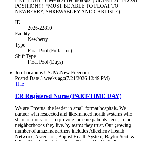
HIGHLIGHTS: Medical Technologist (MLT/MLS) - FLOAT
POSITION!!! *MUST BE ABLE TO FLOAT TO
NEWBERRY, SHREWSBURY AND CARLISLE)
ID
2026-22810
Facility
Newberry
Type
Float Pool (Full-Time)
Shift Type
Float Pool (Days)
Job Locations
US-PA-New Freedom
Posted Date
3 weeks ago
(7/21/2026 12:49 PM)
Title
ER Registered Nurse (PART-TIME DAY)
We are Emerus, the leader in small-format hospitals. We
partner with respected and like-minded health systems who
share our mission: To provide the care patients need, in the
neighborhoods they live, by teams they trust. Our growing
number of amazing partners includes Allegheny Health
Network, Ascension, Baptist Health System, Baylor Scott &