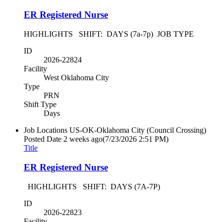
ER Registered Nurse
HIGHLIGHTS SHIFT: DAYS (7a-7p) JOB TYPE
ID
2026-22824
Facility
West Oklahoma City
Type
PRN
Shift Type
Days
Job Locations
US-OK-Oklahoma City (Council Crossing)
Posted Date
2 weeks ago
(7/23/2026 2:51 PM)
Title
ER Registered Nurse
HIGHLIGHTS SHIFT: DAYS (7A-7P)
ID
2026-22823
Facility