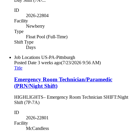
Day Shift (7A-...
ID
2026-22804
Facility
Newberry
Type
Float Pool (Full-Time)
Shift Type
Days
Job Locations
US-PA-Pittsburgh
Posted Date
3 weeks ago
(7/23/2026 9:56 AM)
Title
Emergency Room Technician/Paramedic
(PRN/Night Shift)
HIGHLIGHTS– Emergency Room Technician SHIFT:Night
Shift (7P-7A)
ID
2026-22801
Facility
McCandless