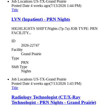
Job Locations
US-TX-Grand Prairie
Posted Date
4 weeks ago
(7/13/2026 1:44 PM)
Title
LVN (Inpatient) - PRN Nights
HIGHLIGHTS SHIFT:Nights (7p-7a) JOB TYPE: PRN
FACILITY...
ID
2026-22747
Facility
Grand Prairie
Type
PRN
Shift Type
Nights
Job Locations
US-TX-Grand Prairie
Posted Date
4 weeks ago
(7/13/2026 1:43 PM)
Title
Radiology Technologist (CT/X-Ray
Technologist - PRN Nights - Grand Prairie)