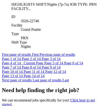
HIGHLIGHTS SHIFT:Nights (7p-7a) JOB TYPE: PRN
FACILITY...
ID
2026-22746
Facility
Grand Prairie
Type
PRN
Shift Type
Nights
First page of results
First
Previous page of results
Page
1
of 14
Page
2
of 14
Page
3
of 14
Page
4
of 14 , Current Page
Page
5
of 14
Page
6
of 14
Page
7
of 14
Page
8
of 14
Page
9
of 14
Page
10
of 14
Page
11
of 14
Page
12
of 14
Page
13
of 14
Page
14
of 14
Next page of results
Last page of results
Last
Need help finding the right job?
We can recommend jobs specifically for you!
Click here to get
started.