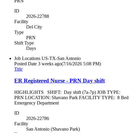
PRN
ID
2026-22788
Facility
Del City
Type
PRN
Shift Type
Days
Job Locations
US-TX-San Antonio
Posted Date
3 weeks ago
(7/16/2026 5:08 PM)
Title
ER Registered Nurse - PRN Day shift
HIGHLIGHTS SHIFT: Day shift (7a-7p) JOB TYPE:
PRN LOCATION: Shavano Park FACILITY TYPE: 8 Bed
Emergency Department
ID
2026-22786
Facility
San Antonio (Shavano Park)