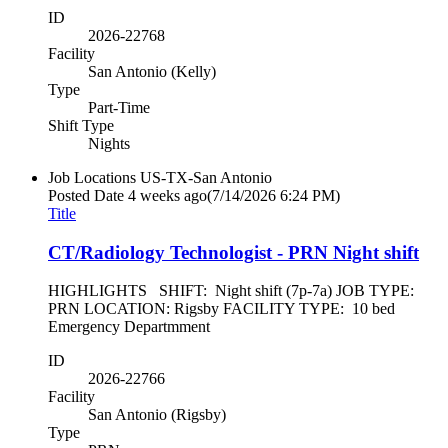
ID
2026-22768
Facility
San Antonio (Kelly)
Type
Part-Time
Shift Type
Nights
Job Locations
US-TX-San Antonio
Posted Date
4 weeks ago
(7/14/2026 6:24 PM)
Title
CT/Radiology Technologist - PRN Night shift
HIGHLIGHTS SHIFT: Night shift (7p-7a) JOB TYPE:
PRN LOCATION: Rigsby FACILITY TYPE: 10 bed
Emergency Departmment
ID
2026-22766
Facility
San Antonio (Rigsby)
Type