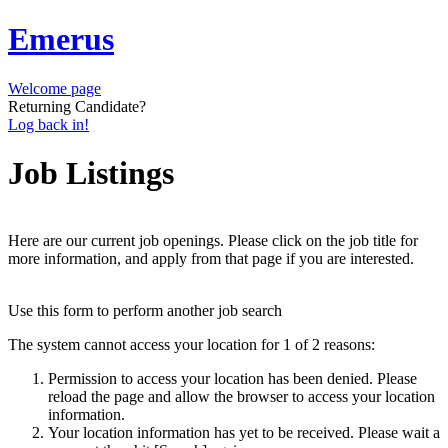
Emerus
Welcome page
Returning Candidate?
Log back in!
Job Listings
Here are our current job openings. Please click on the job title for
more information, and apply from that page if you are interested.
Use this form to perform another job search
The system cannot access your location for 1 of 2 reasons:
Permission to access your location has been denied. Please
reload the page and allow the browser to access your location
information.
Your location information has yet to be received. Please wait a