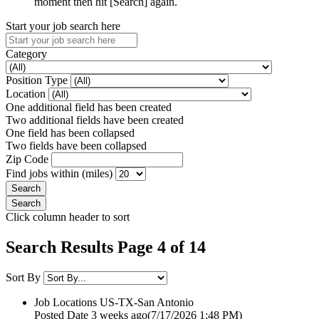
moment then hit [Search] again.
Start your job search here
Category
Position Type
Location
One additional field has been created
Two additional fields have been created
One field has been collapsed
Two fields have been collapsed
Zip Code
Find jobs within (miles)
Click column header to sort
Search Results Page 4 of 14
Sort By
Job Locations
US-TX-San Antonio
Posted Date
3 weeks ago
(7/17/2026 1:48 PM)