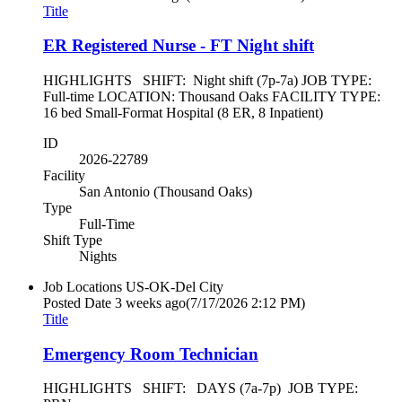
Title
ER Registered Nurse - FT Night shift
HIGHLIGHTS SHIFT: Night shift (7p-7a) JOB TYPE:
Full-time LOCATION: Thousand Oaks FACILITY TYPE:
16 bed Small-Format Hospital (8 ER, 8 Inpatient)
ID
2026-22789
Facility
San Antonio (Thousand Oaks)
Type
Full-Time
Shift Type
Nights
Job Locations
US-OK-Del City
Posted Date
3 weeks ago
(7/17/2026 2:12 PM)
Title
Emergency Room Technician
HIGHLIGHTS SHIFT: DAYS (7a-7p) JOB TYPE: