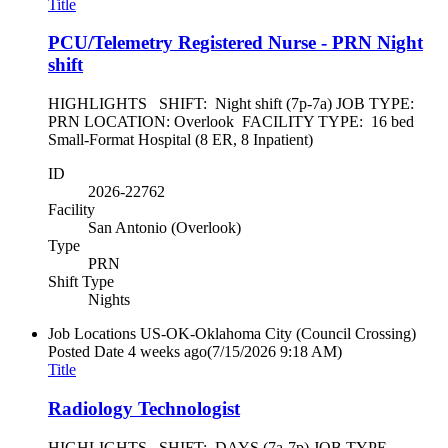
Title
PCU/Telemetry Registered Nurse - PRN Night
shift
HIGHLIGHTS SHIFT: Night shift (7p-7a) JOB TYPE:
PRN LOCATION: Overlook FACILITY TYPE: 16 bed
Small-Format Hospital (8 ER, 8 Inpatient)
ID
2026-22762
Facility
San Antonio (Overlook)
Type
PRN
Shift Type
Nights
Job Locations
US-OK-Oklahoma City (Council Crossing)
Posted Date
4 weeks ago
(7/15/2026 9:18 AM)
Title
Radiology Technologist
HIGHLIGHTS SHIFT: DAYS (7a-7p) JOB TYPE