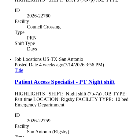
ID
2026-22760
Facility
Council Crossing
Type
PRN
Shift Type
Days
Job Locations
US-TX-San Antonio
Posted Date
4 weeks ago
(7/14/2026 3:56 PM)
Title
Patient Access Specialist - PT Night shift
HIGHLIGHTS SHIFT: Night shift (7p-7a) JOB TYPE:
Part-time LOCATION: Rigsby FACILITY TYPE: 10 bed
Emergency Departmment
ID
2026-22759
Facility
San Antonio (Rigsby)