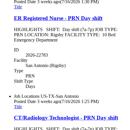
Posted Date
3 weeks ago
(7/16/2026 1:30 PM)
Title
ER Registered Nurse - PRN Day shift
HIGHLIGHTS SHIFT: Day shift (7a-7p) JOB TYPE:
PRN LOCATION: Rigsby FACILITY TYPE: 10 Bed
Emergency Department
ID
2026-22783
Facility
San Antonio (Rigsby)
Type
PRN
Shift Type
Days
Job Locations
US-TX-San Antonio
Posted Date
3 weeks ago
(7/16/2026 1:25 PM)
Title
CT/Radiology Technologist - PRN Day shift
HIGHLIGHTS SHIFT: Day shift (7a-7p) JOB TYPE: