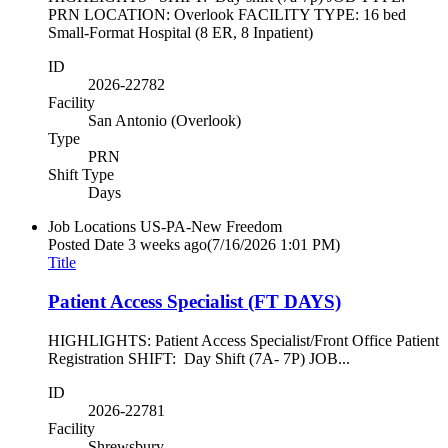
PRN LOCATION: Overlook FACILITY TYPE: 16 bed
Small-Format Hospital (8 ER, 8 Inpatient)
ID
2026-22782
Facility
San Antonio (Overlook)
Type
PRN
Shift Type
Days
Job Locations
US-PA-New Freedom
Posted Date
3 weeks ago
(7/16/2026 1:01 PM)
Title
Patient Access Specialist (FT DAYS)
HIGHLIGHTS: Patient Access Specialist/Front Office Patient
Registration SHIFT: Day Shift (7A- 7P) JOB...
ID
2026-22781
Facility
Shrewsbury