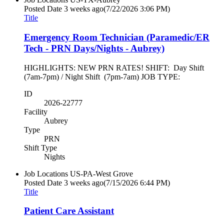
Posted Date
3 weeks ago
(7/22/2026 3:06 PM)
Title
Emergency Room Technician (Paramedic/ER
Tech - PRN Days/Nights - Aubrey)
HIGHLIGHTS: NEW PRN RATES! SHIFT: Day Shift
(7am-7pm) / Night Shift (7pm-7am) JOB TYPE:
ID
2026-22777
Facility
Aubrey
Type
PRN
Shift Type
Nights
Job Locations
US-PA-West Grove
Posted Date
3 weeks ago
(7/15/2026 6:44 PM)
Title
Patient Care Assistant