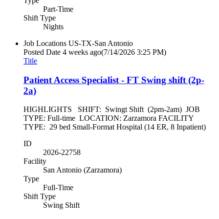
Type
Part-Time
Shift Type
Nights
Job Locations
US-TX-San Antonio
Posted Date
4 weeks ago
(7/14/2026 3:25 PM)
Title
Patient Access Specialist - FT Swing shift (2p-
2a)
HIGHLIGHTS SHIFT: Swingt Shift (2pm-2am) JOB
TYPE: Full-time LOCATION: Zarzamora FACILITY
TYPE: 29 bed Small-Format Hospital (14 ER, 8 Inpatient)
ID
2026-22758
Facility
San Antonio (Zarzamora)
Type
Full-Time
Shift Type
Swing Shift