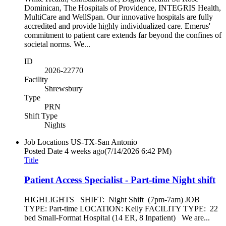
Dominican, The Hospitals of Providence, INTEGRIS Health,
MultiCare and WellSpan. Our innovative hospitals are fully
accredited and provide highly individualized care. Emerus'
commitment to patient care extends far beyond the confines of
societal norms. We...
ID
2026-22770
Facility
Shrewsbury
Type
PRN
Shift Type
Nights
Job Locations
US-TX-San Antonio
Posted Date
4 weeks ago
(7/14/2026 6:42 PM)
Title
Patient Access Specialist - Part-time Night shift
HIGHLIGHTS SHIFT: Night Shift (7pm-7am) JOB
TYPE: Part-time LOCATION: Kelly FACILITY TYPE: 22
bed Small-Format Hospital (14 ER, 8 Inpatient) We are...