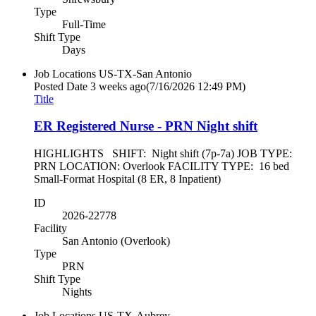
Type
Full-Time
Shift Type
Days
Job Locations
US-TX-San Antonio
Posted Date
3 weeks ago
(7/16/2026 12:49 PM)
Title
ER Registered Nurse - PRN Night shift
HIGHLIGHTS SHIFT: Night shift (7p-7a) JOB TYPE:
PRN LOCATION: Overlook FACILITY TYPE: 16 bed
Small-Format Hospital (8 ER, 8 Inpatient)
ID
2026-22778
Facility
San Antonio (Overlook)
Type
PRN
Shift Type
Nights
Job Locations
US-TX-Aubrey