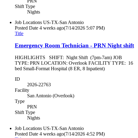
PRN
Shift Type
Nights
Job Locations
US-TX-San Antonio
Posted Date
4 weeks ago
(7/14/2026 5:07 PM)
Title
Emergency Room Technician - PRN Night shift
HIGHLIGHTS SHIFT: Night Shift (7pm-7am) JOB
TYPE: PRN LOCATION: Overlook FACILITY TYPE: 16
bed Small-Format Hospital (8 ER, 8 Inpatient)
ID
2026-22763
Facility
San Antonio (Overlook)
Type
PRN
Shift Type
Nights
Job Locations
US-TX-San Antonio
Posted Date
4 weeks ago
(7/14/2026 4:52 PM)