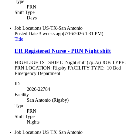
Type
PRN
Shift Type
Days
Job Locations
US-TX-San Antonio
Posted Date
3 weeks ago
(7/16/2026 1:31 PM)
Title
ER Registered Nurse - PRN Night shift
HIGHLIGHTS SHIFT: Night shift (7p-7a) JOB TYPE:
PRN LOCATION: Rigsby FACILITY TYPE: 10 Bed
Emergency Department
ID
2026-22784
Facility
San Antonio (Rigsby)
Type
PRN
Shift Type
Nights
Job Locations
US-TX-San Antonio