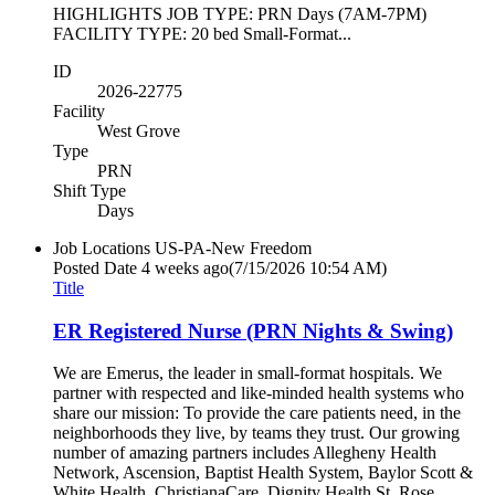
HIGHLIGHTS JOB TYPE: PRN Days (7AM-7PM)
FACILITY TYPE: 20 bed Small-Format...
ID
2026-22775
Facility
West Grove
Type
PRN
Shift Type
Days
Job Locations
US-PA-New Freedom
Posted Date
4 weeks ago
(7/15/2026 10:54 AM)
Title
ER Registered Nurse (PRN Nights & Swing)
We are Emerus, the leader in small-format hospitals. We
partner with respected and like-minded health systems who
share our mission: To provide the care patients need, in the
neighborhoods they live, by teams they trust. Our growing
number of amazing partners includes Allegheny Health
Network, Ascension, Baptist Health System, Baylor Scott &
White Health, ChristianaCare, Dignity Health St. Rose